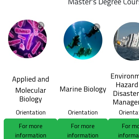
Master’s Degree Cour
Environm
Applied and
Hazard
Marine Biology
Molecular
Disaster
Biology
Manage
Orientation
Orientation
Orienta
For more
For more
For m
information
information
informa