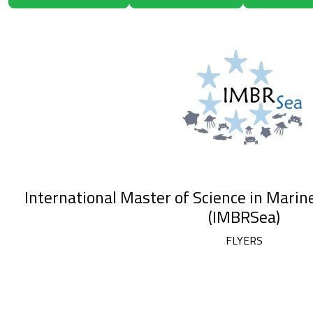
International Master of Science in Marin
(IMBRSea)
FLYERS