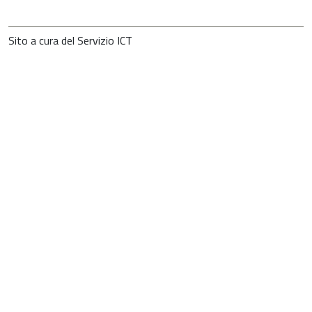
Sito a cura del Servizio ICT