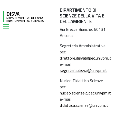
DIPARTIMENTO DI
DISVA
SCIENZE DELLA VITA E
DEPARTMENT OF LIFE AND
DELL’AMBIENTE
ENVIRONMENTAL SCIENCES
Via Brecce Bianche, 60131
Ancona
Segreteria Amministrativa
pec:
direttore.disva@pec.univpm.it
e-mail:
segreteria.disva@univpm.it
Nucleo Didattico Scienze
pec:
nucleo.scienze@pec.univpm.it
e-mail:
didattica.scienze@univpm.it