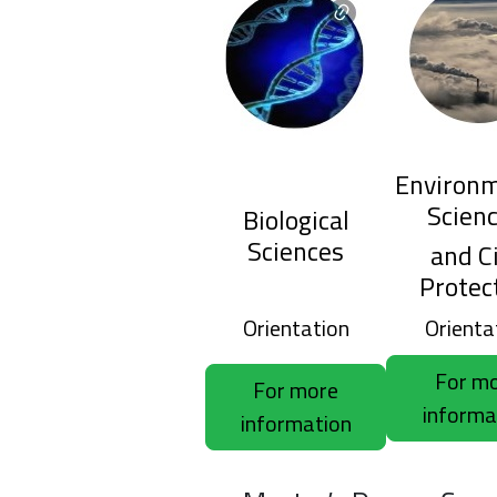
Environm
Scien
Biological
Sciences
and Ci
Protec
Orientation
Orienta
For m
For more
informa
information