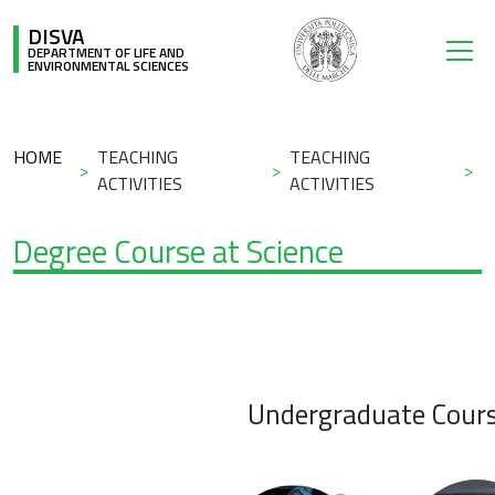
Skip to main content
DISVA
DEPARTMENT OF LIFE AND
ENVIRONMENTAL SCIENCES
Breadcrumb
HOME
TEACHING
TEACHING
ACTIVITIES
ACTIVITIES
Degree Course at Science
Undergraduate Cour