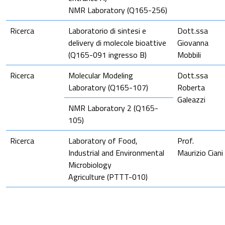
NMR Laboratory (Q165-256)
Ricerca
Laboratorio di sintesi e
Dott.ssa
delivery di molecole bioattive
Giovanna
(Q165-091 ingresso B)
Mobbili
Ricerca
Molecular Modeling
Dott.ssa
Laboratory (Q165-107)
Roberta
Galeazzi
NMR Laboratory 2 (Q165-
105)
Ricerca
Laboratory of Food,
Prof.
Industrial and Environmental
Maurizio Ciani
Microbiology
Agriculture (PTTT-010)