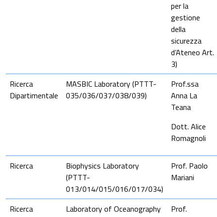
per la
gestione
della
sicurezza
d’Ateneo Art.
3)
Ricerca
MASBIC Laboratory (PTTT-
Prof.ssa
Dipartimentale
035/036/037/038/039)
Anna La
Tean
a
Dott. Alice
Romagnoli
Ricerca
Biophysics Laboratory
Prof. Paolo
(PTTT-
Mariani
013/014/015/016/017/034)
Ricerca
Laboratory of Oceanography
Prof.