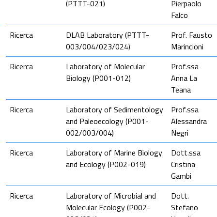
(PTTT-021)
Pierpaolo
Falco
Ricerca
DLAB Laboratory (PTTT-
Prof. Fausto
003/004/023/024)
Marincioni
Ricerca
Laboratory of Molecular
Prof.ssa
Biology (P001-012)
Anna La
Teana
Ricerca
Laboratory of Sedimentology
Prof.ssa
and Paleoecology (P001-
Alessandra
002/003/004)
Negri
Ricerca
Laboratory of Marine Biology
Dott.ssa
and Ecology (P002-019)
Cristina
Gambi
Ricerca
Laboratory of Microbial and
Dott.
Molecular Ecology (P002-
Stefano