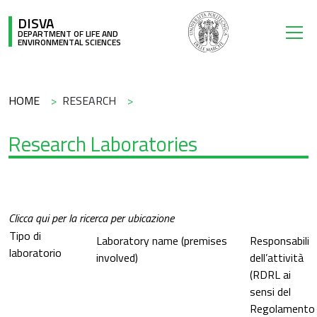
Skip to main content
DISVA
DEPARTMENT OF LIFE AND
ENVIRONMENTAL SCIENCES
Breadcrumb
HOME
RESEARCH
Research Laboratories
Clicca qui per la ricerca per ubicazione
Tipo di
Laboratory name (premises
Responsabili
laboratorio
involved)
dell’attività
(RDRL ai
sensi del
Regolamento