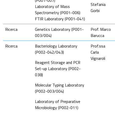
(P001-007)
Stefania
Laboratory of Mass
Gorbi
Spectrometry (P001-006)
FTIR Laboratory (P001-041)
Ricerca
Genetics Laboratory (P001-
Prof. Marco
003/004)
Barucca
Ricerca
Bacteriology Laboratory
Prof.ssa
(P002-042/043)
Carla
Vignaroli
Reagent Storage and PCR
Set-up Laboratory (P002-
038)
Molecular Typing Laboratory
(P002-003/004)
Laboratory of Preparative
Microbiology (P002-011)