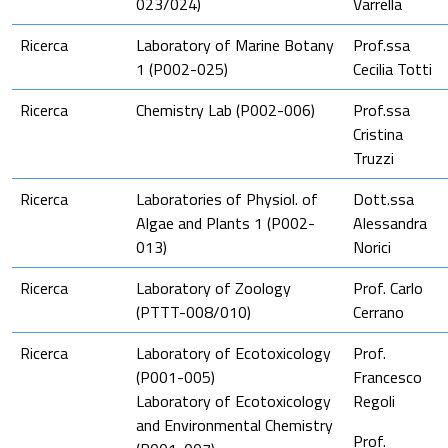
023/024)
Varrella
Ricerca
Laboratory of Marine Botany
Prof.ssa
1 (P002-025)
Cecilia Totti
Ricerca
Chemistry Lab (P002-006)
Prof.ssa
Cristina
Truzzi
Ricerca
Laboratories of Physiol. of
Dott.ssa
Algae and Plants 1 (P002-
Alessandra
013)
Norici
Ricerca
Laboratory of Zoology
Prof. Carlo
(PTTT-008/010)
Cerrano
Ricerca
Laboratory of Ecotoxicology
Prof.
(P001-005)
Francesco
Laboratory of Ecotoxicology
Regoli
and Environmental Chemistry
Prof.