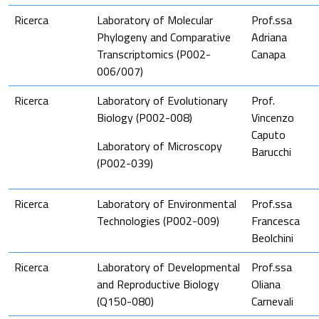
Ricerca
Laboratory of Molecular
Prof.ssa
Phylogeny and Comparative
Adriana
Transcriptomics (P002-
Canapa
006/007)
Ricerca
Laboratory of Evolutionary
Prof.
Biology (P002-008)
Vincenzo
Caputo
Laboratory of Microscopy
Barucchi
(P002-039)
Ricerca
Laboratory of Environmental
Prof.ssa
Technologies (P002-009)
Francesca
Beolchini
Ricerca
Laboratory of Developmental
Prof.ssa
and Reproductive Biology
Oliana
(Q150-080)
Carnevali