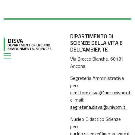
DIPARTIMENTO DI
DISVA
SCIENZE DELLA VITA E
DEPARTMENT OF LIFE AND
DELL’AMBIENTE
ENVIRONMENTAL SCIENCES
Via Brecce Bianche, 60131
Ancona
Segreteria Amministrativa
pec:
direttore.disva@pec.univpm.it
e-mail:
segreteria.disva@univpm.it
Nucleo Didattico Scienze
pec:
nucleo.scienze@pec.univpm.it