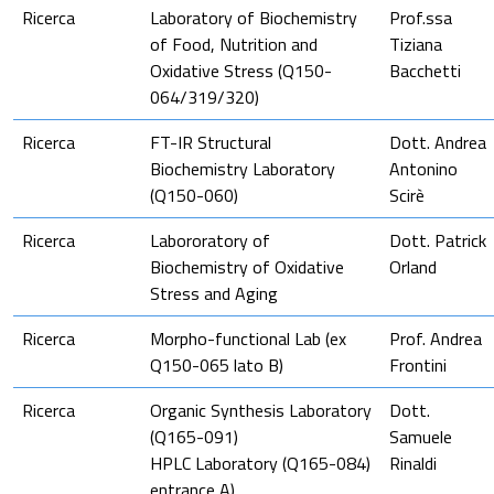
Ricerca
Laboratory of Biochemistry
Prof.ssa
of Food, Nutrition and
Tiziana
Oxidative Stress (Q150-
Bacchetti
064/319/320)
Ricerca
FT-IR Structural
Dott. Andrea
Biochemistry Laboratory
Antonino
(Q150-060)
Scirè
Ricerca
Labororatory of
Dott. Patrick
Biochemistry of Oxidative
Orland
Stress and Aging
Ricerca
Morpho-functional Lab (ex
Prof. Andrea
Q150-065 lato B)
Frontini
Ricerca
Organic Synthesis Laboratory
Dott.
(Q165-091)
Samuele
HPLC Laboratory (Q165-084)
Rinaldi
entrance A)