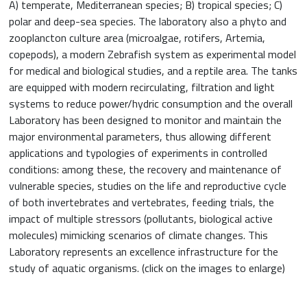
A) temperate, Mediterranean species; B) tropical species; C)
polar and deep-sea species. The laboratory also a phyto and
zooplancton culture area (microalgae, rotifers, Artemia,
copepods), a modern Zebrafish system as experimental model
for medical and biological studies, and a reptile area. The tanks
are equipped with modern recirculating, filtration and light
systems to reduce power/hydric consumption and the overall
Laboratory has been designed to monitor and maintain the
major environmental parameters, thus allowing different
applications and typologies of experiments in controlled
conditions: among these, the recovery and maintenance of
vulnerable species, studies on the life and reproductive cycle
of both invertebrates and vertebrates, feeding trials, the
impact of multiple stressors (pollutants, biological active
molecules) mimicking scenarios of climate changes. This
Laboratory represents an excellence infrastructure for the
study of aquatic organisms. (click on the images to enlarge)