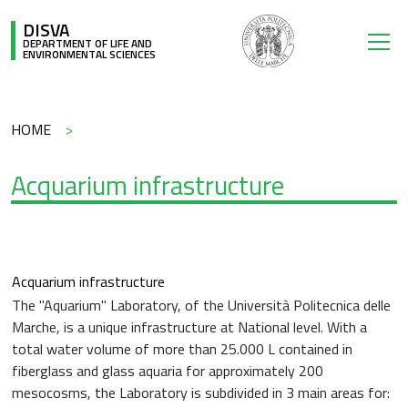
Skip to main content
DISVA
DEPARTMENT OF LIFE AND
ENVIRONMENTAL SCIENCES
Breadcrumb
HOME
Acquarium infrastructure
Acquarium infrastructure
The "Aquarium" Laboratory, of the Università Politecnica delle
Marche, is a unique infrastructure at National level. With a
total water volume of more than 25.000 L contained in
fiberglass and glass aquaria for approximately 200
mesocosms, the Laboratory is subdivided in 3 main areas for: