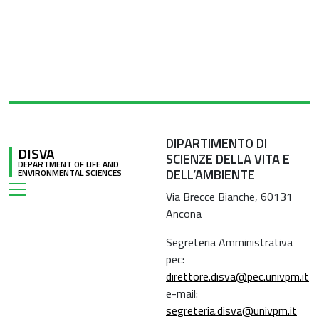
DIPARTIMENTO DI
DISVA
SCIENZE DELLA VITA E
DEPARTMENT OF LIFE AND
DELL’AMBIENTE
ENVIRONMENTAL SCIENCES
Via Brecce Bianche, 60131
Ancona
Segreteria Amministrativa
pec:
direttore.disva@pec.univpm.it
e-mail:
segreteria.disva@univpm.it