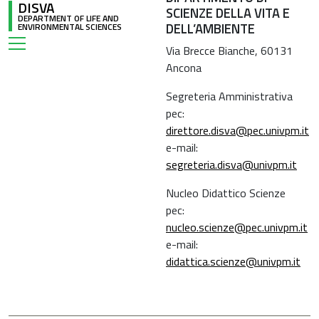
DISVA
SCIENZE DELLA VITA E
DEPARTMENT OF LIFE AND
DELL’AMBIENTE
ENVIRONMENTAL SCIENCES
Via Brecce Bianche, 60131
Ancona
Segreteria Amministrativa
pec:
direttore.disva@pec.univpm.it
e-mail:
segreteria.disva@univpm.it
Nucleo Didattico Scienze
pec:
nucleo.scienze@pec.univpm.it
e-mail:
didattica.scienze@univpm.it