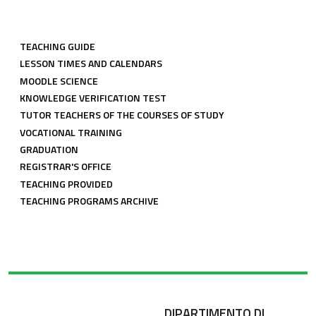
LINK COMUNI CDL
TEACHING GUIDE
LESSON TIMES AND CALENDARS
MOODLE SCIENCE
KNOWLEDGE VERIFICATION TEST
TUTOR TEACHERS OF THE COURSES OF STUDY
VOCATIONAL TRAINING
GRADUATION
REGISTRAR'S OFFICE
TEACHING PROVIDED
TEACHING PROGRAMS ARCHIVE
DIPARTIMENTO DI