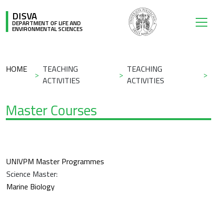
Skip to main content
DISVA
DEPARTMENT OF LIFE AND
ENVIRONMENTAL SCIENCES
Breadcrumb
HOME
TEACHING
TEACHING
ACTIVITIES
ACTIVITIES
Master Courses
UNIVPM Master Programmes
Science Master:
Marine Biology