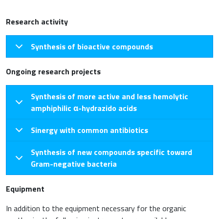
Research activity
Synthesis of bioactive compounds
Ongoing research projects
Synthesis of more active and less hemolytic
amphiphilic α-hydrazido acids
Sinergy with common antibiotics
Synthesis of new compounds specific toward
Gram-negative bacteria
Equipment
In addition to the equipment necessary for the organic