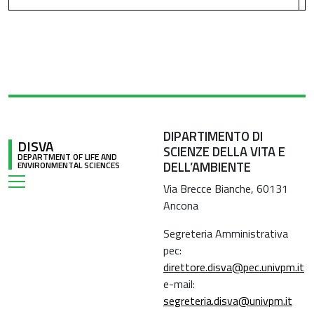
DIPARTIMENTO DI
DISVA
SCIENZE DELLA VITA E
DEPARTMENT OF LIFE AND
DELL’AMBIENTE
ENVIRONMENTAL SCIENCES
Via Brecce Bianche, 60131
Ancona
Segreteria Amministrativa
pec:
direttore.disva@pec.univpm.it
e-mail:
segreteria.disva@univpm.it