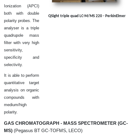
Ionization (APCI)
both with double
QSight triple quad LC-M/MS 220 - PerkinElmer
polarity probes. The
analyser is a triple
quadrupole mass
filter with very high
sensitivity,
specificity and
selectivity.
It is able to perform
quantitative target
analysis on organic
compounds with
medium/high
polarity.
GAS CHROMATOGRAPH - MASS SPECTROMETER (GC-
MS)
(Pegasus BT GC-TOFMS, LECO)