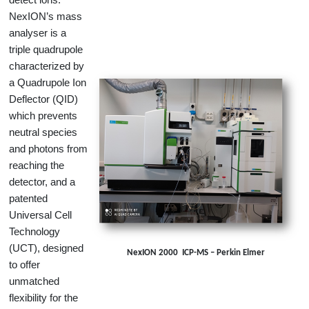
NexION’s mass
analyser is a
triple quadrupole
characterized by
a Quadrupole Ion
Deflector (QID)
which prevents
neutral species
and photons from
reaching the
detector, and a
patented
Universal Cell
Technology
(UCT), designed
NexION 2000 ICP-MS – Perkin Elmer
to offer
unmatched
flexibility for the