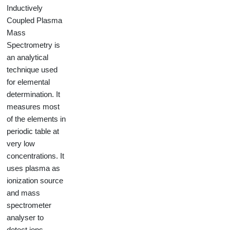
Inductively
Coupled Plasma
Mass
Spectrometry is
an analytical
technique used
for elemental
determination. It
measures most
of the elements in
periodic table at
very low
concentrations. It
uses plasma as
ionization source
and mass
spectrometer
analyser to
detect ions.