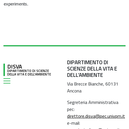
experiments.
DIPARTIMENTO DI
DISVA
SCIENZE DELLA VITA E
DIPARTIMENTO DI SCIENZE
DELL’AMBIENTE
DELLA VITA E DELL'AMBIENTE
Via Brecce Bianche, 60131
Ancona
Segreteria Amministrativa
pec:
direttore.disva@pec.univpm.it
e-mail: