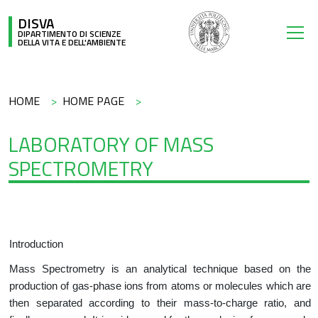
Salta al contenuto principale
DISVA
DIPARTIMENTO DI SCIENZE
DELLA VITA E DELL'AMBIENTE
Briciole di pane
HOME
HOME PAGE
LABORATORY OF MASS
SPECTROMETRY
Introduction
Mass Spectrometry is an analytical technique based on the
production of gas-phase ions from atoms or molecules which are
then separated according to their mass-to-charge ratio, and