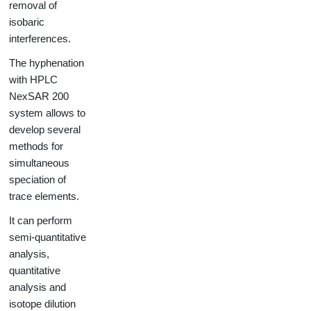
removal of
isobaric
interferences.
The hyphenation
with HPLC
NexSAR 200
system allows to
develop several
methods for
simultaneous
speciation of
trace elements.
It can perform
semi-quantitative
analysis,
quantitative
analysis and
isotope dilution