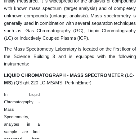
finally measured. It is widespread for the analysis of compounds
with known mass spectrum (target analysis) and of completely
unknown compounds (untarget analysis). Mass spectrometry is
generally used in combination with several separation techniques
such as: Gas Chromatography (GC), Liquid Chromatography
(LC) or Inductively Coupled Plasma (ICP).
The Mass Spectrometry Laboratory is located on the first floor of
the Science Building 3 and is equipped with the following
instruments:
LIQUID CHROMATOGRAPH - MASS SPECTROMETER (LC-
MS)
(QSight 220 LC-MS/MS, PerkinElmer)
In Liquid
Chromatography -
Mass
Spectrometry,
analytes in a
sample are first