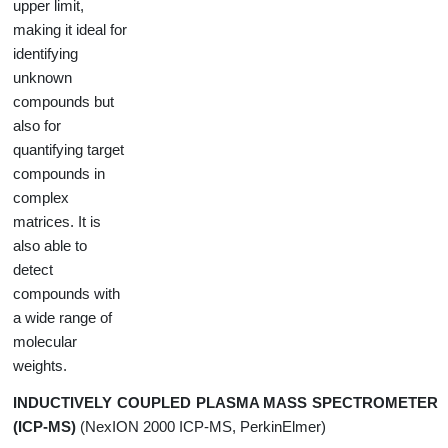
upper limit,
making it ideal for
identifying
unknown
compounds but
also for
quantifying target
compounds in
complex
matrices. It is
also able to
detect
compounds with
a wide range of
molecular
weights.
INDUCTIVELY COUPLED PLASMA MASS SPECTROMETER
(ICP-MS)
(NexION 2000 ICP-MS, PerkinElmer)