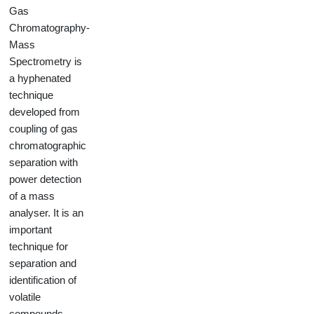
Gas
Chromatography-
Mass
Spectrometry is
a hyphenated
technique
developed from
coupling of gas
chromatographic
separation with
power detection
of a mass
analyser. It is an
important
technique for
separation and
identification of
volatile
compounds,