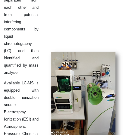
separated from
each other and
from potential
interfering
components by
liquid
chromatography
(LC) and then
identified and
quantified by mass
analyser.
Available LC-MS is
equipped with
double ionization
source:
Electrospray
Ionization (ESI) and
Atmospheric
Pressure Chemical