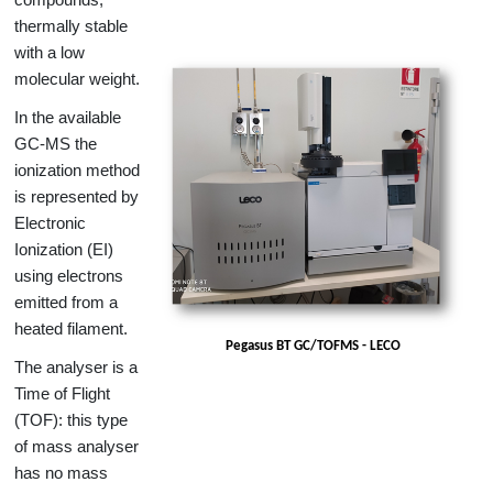
thermally stable
with a low
molecular weight.
In the available
GC-MS the
ionization method
is represented by
Electronic
Ionization (EI)
using electrons
emitted from a
heated filament.
Pegasus BT GC/TOFMS - LECO
The analyser is a
Time of Flight
(TOF): this type
of mass analyser
has no mass