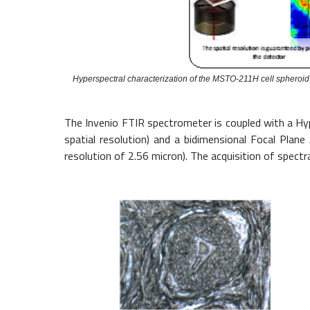
Hyperspectral characterization of the MSTO-211H cell sphero
The Invenio FTIR spectrometer is coupled with a Hyp
spatial resolution) and a bidimensional Focal Plan
resolution of 2.56 micron). The acquisition of spec