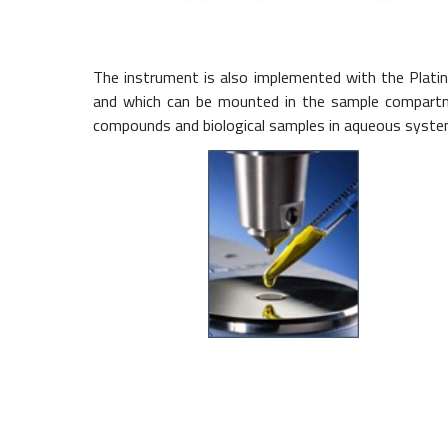
The instrument is also implemented with the Plati
and which can be mounted in the sample compartmen
compounds and biological samples in aqueous systems