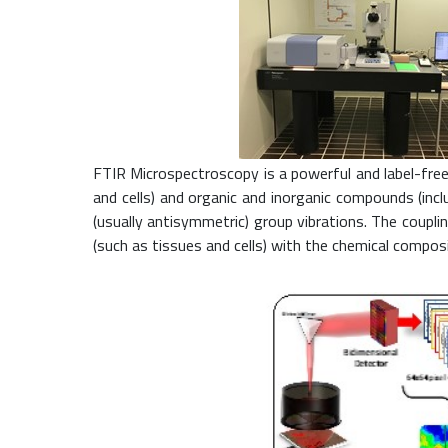
FTIR Microspectroscopy is a powerful and label-free 
and cells) and organic and inorganic compounds (inc
(usually antisymmetric) group vibrations. The coupl
(such as tissues and cells) with the chemical composi