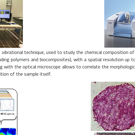
vibrational technique, used to study the chemical composition of bi
luding polymers and biocomposites), with a spatial resolution up 
ing with the optical microscope allows to correlate the morpholo
tion of the sample itself.