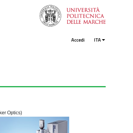
Accedi
ITA
er Optics)