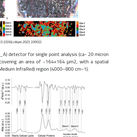
10.1016/j.clispe.2021.100011
A) detector for single point analysis (ca- 20 micron
a, covering an area of ~164×164 μm2, with a spatial
R (Medium InfraRed) region (4000–800 cm−1).